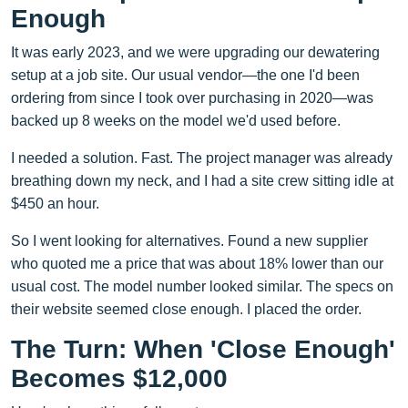
Enough
It was early 2023, and we were upgrading our dewatering
setup at a job site. Our usual vendor—the one I'd been
ordering from since I took over purchasing in 2020—was
backed up 8 weeks on the model we'd used before.
I needed a solution. Fast. The project manager was already
breathing down my neck, and I had a site crew sitting idle at
$450 an hour.
So I went looking for alternatives. Found a new supplier
who quoted me a price that was about 18% lower than our
usual cost. The model number looked similar. The specs on
their website seemed close enough. I placed the order.
The Turn: When 'Close Enough'
Becomes $12,000