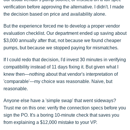
verification before approving the alternative. I didn't. I made
the decision based on price and availability alone.
But the experience forced me to develop a proper vendor
evaluation checklist. Our department ended up saving about
$3,000 annually after that, not because we found cheaper
pumps, but because we stopped paying for mismatches.
If I could redo that decision, I'd invest 30 minutes in verifying
compatibility instead of 11 days fixing it. But given what I
knew then—nothing about that vendor's interpretation of
'comparable'—my choice was reasonable. Naive, but
reasonable.
Anyone else have a 'simple swap' that went sideways?
Trust me on this one: verify the connection specs before you
sign the PO. It's a boring 10-minute check that saves you
from explaining a $12,000 mistake to your VP.