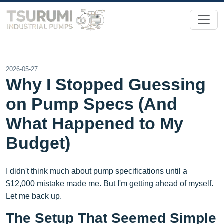
2026-05-27
Why I Stopped Guessing
on Pump Specs (And
What Happened to My
Budget)
I didn't think much about pump specifications until a
$12,000 mistake made me. But I'm getting ahead of myself.
Let me back up.
The Setup That Seemed Simple