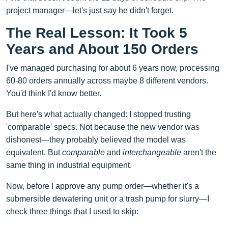
project manager—let's just say he didn't forget.
The Real Lesson: It Took 5
Years and About 150 Orders
I've managed purchasing for about 6 years now, processing
60-80 orders annually across maybe 8 different vendors.
You'd think I'd know better.
But here's what actually changed: I stopped trusting
'comparable' specs. Not because the new vendor was
dishonest—they probably believed the model was
equivalent. But
comparable
and
interchangeable
aren't the
same thing in industrial equipment.
Now, before I approve any pump order—whether it's a
submersible dewatering unit or a trash pump for slurry—I
check three things that I used to skip: