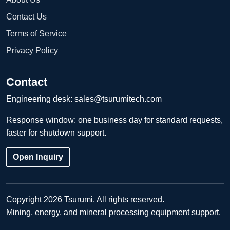
Contact Us
Terms of Service
Privacy Policy
Contact
Engineering desk:
sales@tsurumitech.com
Response window: one business day for standard requests,
faster for shutdown support.
Open Inquiry
Copyright 2026 Tsurumi. All rights reserved.
Mining, energy, and mineral processing equipment support.