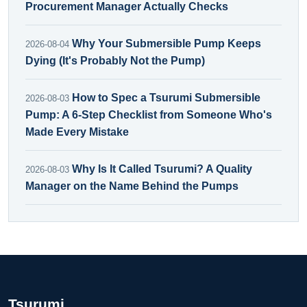
Procurement Manager Actually Checks
Why Your Submersible Pump Keeps
2026-08-04
Dying (It's Probably Not the Pump)
How to Spec a Tsurumi Submersible
2026-08-03
Pump: A 6-Step Checklist from Someone Who's
Made Every Mistake
Why Is It Called Tsurumi? A Quality
2026-08-03
Manager on the Name Behind the Pumps
Tsurumi