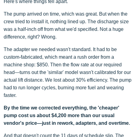
Here's where things fell apart.
The pump arrived on time, which was great. But when the
crew tried to install it, nothing lined up. The discharge size
was a half-inch off from what we'd specified. Not a huge
difference, right? Wrong.
The adapter we needed wasn't standard. It had to be
custom-fabricated, which meant a rush order from a
machine shop: $850. Then the flow rate at our required
head—turns out the 'similar' model wasn't calibrated for our
actual lift distance. We lost about 30% efficiency. The pump
had to run longer cycles, burning more fuel and wearing
faster.
By the time we corrected everything, the 'cheaper'
pump cost us about $4,200 more than our usual
vendor's price—just in rework, adapters, and overtime.
And that doesn't count the 11 days of schedule slip. The