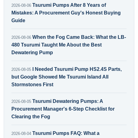
Tsurumi Pumps After 8 Years of
2026-08-06
Mistakes: A Procurement Guy's Honest Buying
Guide
When the Fog Came Back: What the LB-
2026-08-06
480 Tsurumi Taught Me About the Best
Dewatering Pump
I Needed Tsurumi Pump HS2.4S Parts,
2026-08-05
but Google Showed Me Tsurumi Island All
Stormstones First
Tsurumi Dewatering Pumps: A
2026-08-05
Procurement Manager's 6-Step Checklist for
Clearing the Fog
Tsurumi Pumps FAQ: What a
2026-08-04