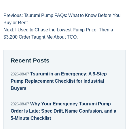
Previous: Tsurumi Pump FAQs: What to Know Before You
Buy or Rent
Next: I Used to Chase the Lowest Pump Price. Then a
$3,200 Order Taught Me About TCO.
Recent Posts
Tsurumi in an Emergency: A 9-Step
2026-08-07
Pump Replacement Checklist for Industrial
Buyers
Why Your Emergency Tsurumi Pump
2026-08-07
Order Is Late: Spec Drift, Name Confusion, and a
5-Minute Checklist