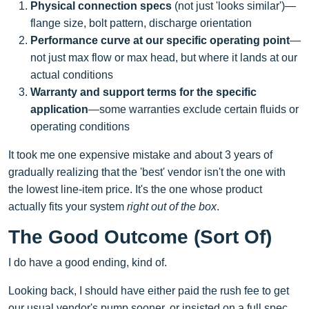
Physical connection specs
(not just 'looks similar')—
flange size, bolt pattern, discharge orientation
Performance curve at our specific operating point
—
not just max flow or max head, but where it lands at our
actual conditions
Warranty and support terms for the specific
application
—some warranties exclude certain fluids or
operating conditions
It took me one expensive mistake and about 3 years of
gradually realizing that the 'best' vendor isn't the one with
the lowest line-item price. It's the one whose product
actually fits your system
right out of the box
.
The Good Outcome (Sort Of)
I do have a good ending, kind of.
Looking back, I should have either paid the rush fee to get
our usual vendor's pump sooner, or insisted on a full spec