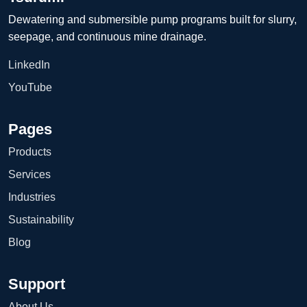
Dewatering and submersible pump programs built for slurry,
seepage, and continuous mine drainage.
LinkedIn
YouTube
Pages
Products
Services
Industries
Sustainability
Blog
Support
About Us