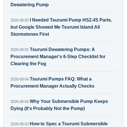
Dewatering Pump
I Needed Tsurumi Pump HS2.4S Parts,
2026-08-05
but Google Showed Me Tsurumi Island All
Stormstones First
Tsurumi Dewatering Pumps: A
2026-08-05
Procurement Manager's 6-Step Checklist for
Clearing the Fog
Tsurumi Pumps FAQ: What a
2026-08-04
Procurement Manager Actually Checks
Why Your Submersible Pump Keeps
2026-08-04
Dying (It's Probably Not the Pump)
How to Spec a Tsurumi Submersible
2026-08-03