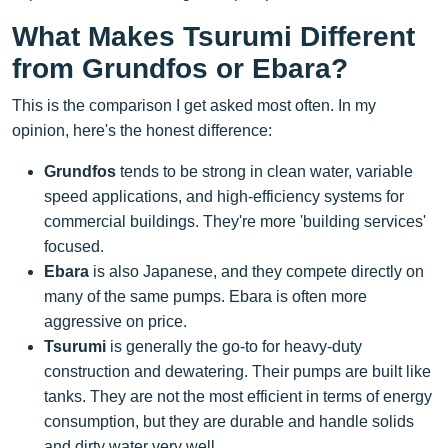
What Makes Tsurumi Different
from Grundfos or Ebara?
This is the comparison I get asked most often. In my
opinion, here's the honest difference:
Grundfos
tends to be strong in clean water, variable
speed applications, and high-efficiency systems for
commercial buildings. They're more 'building services'
focused.
Ebara
is also Japanese, and they compete directly on
many of the same pumps. Ebara is often more
aggressive on price.
Tsurumi
is generally the go-to for heavy-duty
construction and dewatering. Their pumps are built like
tanks. They are not the most efficient in terms of energy
consumption, but they are durable and handle solids
and dirty water very well.