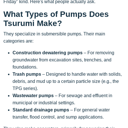
Friday" kind. Here's what people actually ask.
What Types of Pumps Does
Tsurumi Make?
They specialize in submersible pumps. Their main
categories are:
Construction dewatering pumps
– For removing
groundwater from excavation sites, trenches, and
foundations.
Trash pumps
– Designed to handle water with solids,
debris, and mud up to a certain particle size (e.g., the
TPG series).
Wastewater pumps
– For sewage and effluent in
municipal or industrial settings.
Standard drainage pumps
– For general water
transfer, flood control, and sump applications.