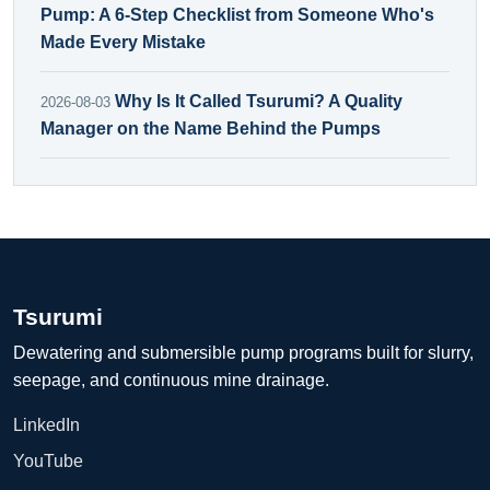
Pump: A 6-Step Checklist from Someone Who's
Made Every Mistake
Why Is It Called Tsurumi? A Quality
2026-08-03
Manager on the Name Behind the Pumps
Tsurumi
Dewatering and submersible pump programs built for slurry,
seepage, and continuous mine drainage.
LinkedIn
YouTube