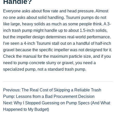
Handle?
Everyone asks about flow rate and head pressure. Almost
no one asks about solid handling. Tsurumi pumps do not
like large, heavy solids as much as some people think. A 3-
inch trash pump might handle up to about 1.5-inch solids,
but the impeller design determines real-world performance.
I've seen a 4-inch Tsurumi stall out on a handful of half-inch
gravel because the specific impeller was not designed for it.
Check the manual for the maximum particle size, and if you
need to pump concrete slurry or gravel, you need a
specialized pump, not a standard trash pump.
Previous: The Real Cost of Skipping a Reliable Trash
Pump: Lessons from a Bad Procurement Decision
Next: Why I Stopped Guessing on Pump Specs (And What
Happened to My Budget)