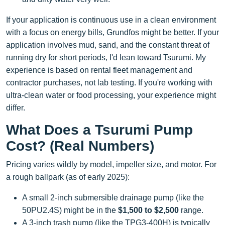
If your application is continuous use in a clean environment
with a focus on energy bills, Grundfos might be better. If your
application involves mud, sand, and the constant threat of
running dry for short periods, I'd lean toward Tsurumi. My
experience is based on rental fleet management and
contractor purchases, not lab testing. If you're working with
ultra-clean water or food processing, your experience might
differ.
What Does a Tsurumi Pump
Cost? (Real Numbers)
Pricing varies wildly by model, impeller size, and motor. For
a rough ballpark (as of early 2025):
A small 2-inch submersible drainage pump (like the
50PU2.4S) might be in the
$1,500 to $2,500
range.
A 3-inch trash pump (like the TPG3-400H) is typically