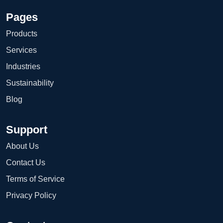
Pages
Products
Services
Industries
Sustainability
Blog
Support
About Us
Contact Us
Terms of Service
Privacy Policy