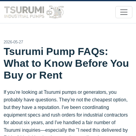
2026-05-27
Tsurumi Pump FAQs:
What to Know Before You
Buy or Rent
If you're looking at Tsurumi pumps or generators, you
probably have questions. They're not the cheapest option,
but they have a reputation. I've been coordinating
equipment specs and rush orders for industrial contractors
for about six years, and I've handled a fair number of
Tsurumi inquiries—especially the "I need this delivered by