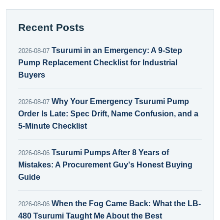
Recent Posts
Tsurumi in an Emergency: A 9-Step
2026-08-07
Pump Replacement Checklist for Industrial
Buyers
Why Your Emergency Tsurumi Pump
2026-08-07
Order Is Late: Spec Drift, Name Confusion, and a
5-Minute Checklist
Tsurumi Pumps After 8 Years of
2026-08-06
Mistakes: A Procurement Guy's Honest Buying
Guide
When the Fog Came Back: What the LB-
2026-08-06
480 Tsurumi Taught Me About the Best