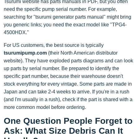
Tsurumi website has parts manuals in PDF, but you often
need the specific pump serial number. For example,
searching for "tsurumi generator parts manual" might bring
you generic links; you need the exact model like "TPG4-
4500HDX."
For US customers, the best source is typically
tsurumipump.com
(their North American distributor
website). They have exploded parts diagrams and can look
up parts by serial number. Be prepared to identify the
specific part number, because their warehouse doesn't
stock everything for every vintage. Some parts are made in
Japan and can take 2-4 weeks to arrive. If you're in a rush
(and I'm usually in a rush), check if the part is shared with a
more common model before ordering.
One Question People Forget to
Ask: What Size Debris Can It