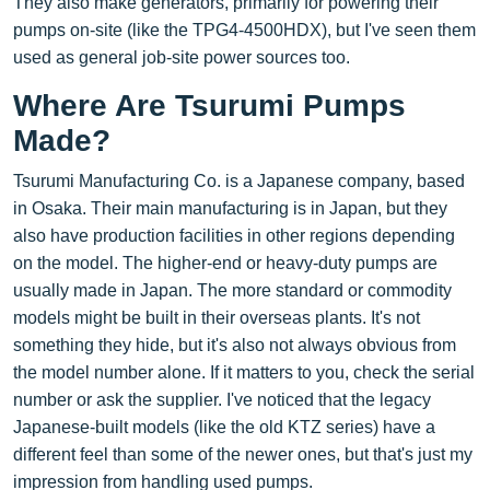
They also make generators, primarily for powering their
pumps on-site (like the TPG4-4500HDX), but I've seen them
used as general job-site power sources too.
Where Are Tsurumi Pumps
Made?
Tsurumi Manufacturing Co. is a Japanese company, based
in Osaka. Their main manufacturing is in Japan, but they
also have production facilities in other regions depending
on the model. The higher-end or heavy-duty pumps are
usually made in Japan. The more standard or commodity
models might be built in their overseas plants. It's not
something they hide, but it's also not always obvious from
the model number alone. If it matters to you, check the serial
number or ask the supplier. I've noticed that the legacy
Japanese-built models (like the old KTZ series) have a
different feel than some of the newer ones, but that's just my
impression from handling used pumps.