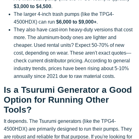
$3,000 to $4,500
.
The larger 4-inch trash pumps (like the TPG4-
4500HDX) can run
$6,000 to $9,000+
.
They also have cast-iron heavy-duty versions that cost
more. The aluminum-body ones are lighter and
cheaper. Used rental units? Expect 50-70% of new
cost, depending on wear. These aren't exact quotes—
check current distributor pricing. According to general
industry trends, prices have been rising about 5-10%
annually since 2021 due to raw material costs.
Is a Tsurumi Generator a Good
Option for Running Other
Tools?
It depends. The Tsurumi generators (like the TPG4-
4500HDX) are primarily designed to run their pumps. They
are robust and reliable for that purpose. If you're looking for