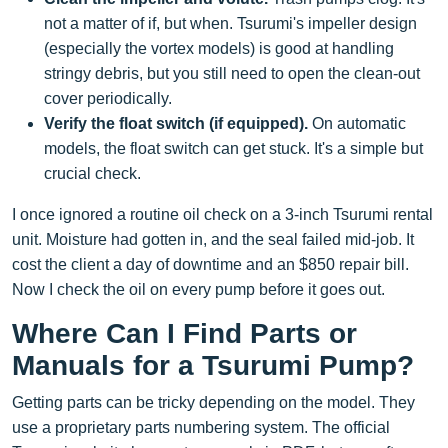
not a matter of if, but when. Tsurumi's impeller design
(especially the vortex models) is good at handling
stringy debris, but you still need to open the clean-out
cover periodically.
Verify the float switch (if equipped).
On automatic
models, the float switch can get stuck. It's a simple but
crucial check.
I once ignored a routine oil check on a 3-inch Tsurumi rental
unit. Moisture had gotten in, and the seal failed mid-job. It
cost the client a day of downtime and an $850 repair bill.
Now I check the oil on every pump before it goes out.
Where Can I Find Parts or
Manuals for a Tsurumi Pump?
Getting parts can be tricky depending on the model. They
use a proprietary parts numbering system. The official