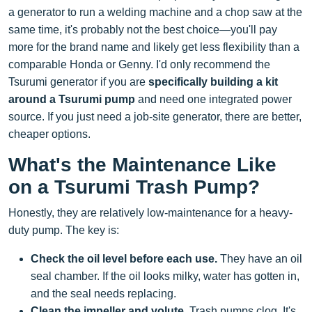
a generator to run a welding machine and a chop saw at the
same time, it's probably not the best choice—you'll pay
more for the brand name and likely get less flexibility than a
comparable Honda or Genny. I'd only recommend the
Tsurumi generator if you are
specifically building a kit
around a Tsurumi pump
and need one integrated power
source. If you just need a job-site generator, there are better,
cheaper options.
What's the Maintenance Like
on a Tsurumi Trash Pump?
Honestly, they are relatively low-maintenance for a heavy-
duty pump. The key is:
Check the oil level before each use.
They have an oil
seal chamber. If the oil looks milky, water has gotten in,
and the seal needs replacing.
Clean the impeller and volute.
Trash pumps clog. It's