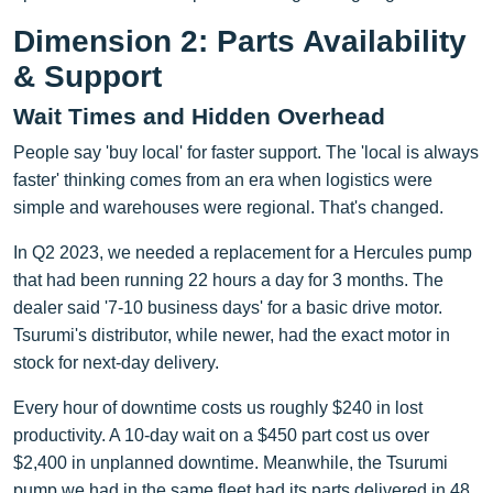
Dimension 2: Parts Availability
& Support
Wait Times and Hidden Overhead
People say 'buy local' for faster support. The 'local is always
faster' thinking comes from an era when logistics were
simple and warehouses were regional. That's changed.
In Q2 2023, we needed a replacement for a Hercules pump
that had been running 22 hours a day for 3 months. The
dealer said '7-10 business days' for a basic drive motor.
Tsurumi's distributor, while newer, had the exact motor in
stock for next-day delivery.
Every hour of downtime costs us roughly $240 in lost
productivity. A 10-day wait on a $450 part cost us over
$2,400 in unplanned downtime. Meanwhile, the Tsurumi
pump we had in the same fleet had its parts delivered in 48