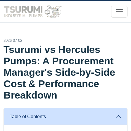
2026-07-02
Tsurumi vs Hercules
Pumps: A Procurement
Manager's Side-by-Side
Cost & Performance
Breakdown
Table of Contents