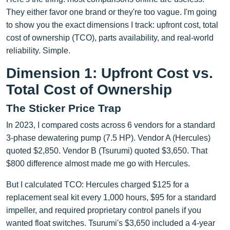
They either favor one brand or they're too vague. I'm going
to show you the exact dimensions I track: upfront cost, total
cost of ownership (TCO), parts availability, and real-world
reliability. Simple.
Dimension 1: Upfront Cost vs.
Total Cost of Ownership
The Sticker Price Trap
In 2023, I compared costs across 6 vendors for a standard
3-phase dewatering pump (7.5 HP). Vendor A (Hercules)
quoted $2,850. Vendor B (Tsurumi) quoted $3,650. That
$800 difference almost made me go with Hercules.
But I calculated TCO: Hercules charged $125 for a
replacement seal kit every 1,000 hours, $95 for a standard
impeller, and required proprietary control panels if you
wanted float switches. Tsurumi's $3,650 included a 4-year