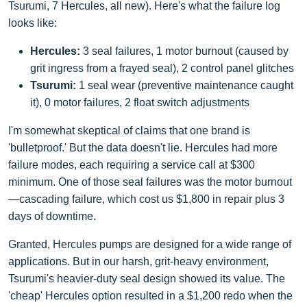
Tsurumi, 7 Hercules, all new). Here's what the failure log
looks like:
Hercules:
3 seal failures, 1 motor burnout (caused by
grit ingress from a frayed seal), 2 control panel glitches
Tsurumi:
1 seal wear (preventive maintenance caught
it), 0 motor failures, 2 float switch adjustments
I'm somewhat skeptical of claims that one brand is
'bulletproof.' But the data doesn't lie. Hercules had more
failure modes, each requiring a service call at $300
minimum. One of those seal failures was the motor burnout
—cascading failure, which cost us $1,800 in repair plus 3
days of downtime.
Granted, Hercules pumps are designed for a wide range of
applications. But in our harsh, grit-heavy environment,
Tsurumi's heavier-duty seal design showed its value. The
'cheap' Hercules option resulted in a $1,200 redo when the