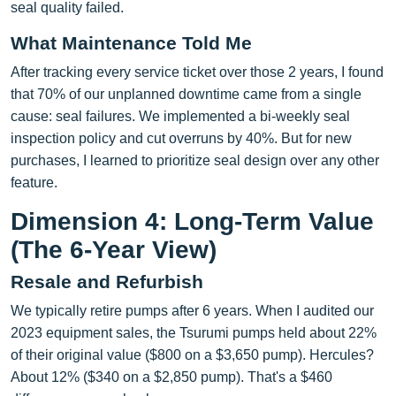
seal quality failed.
What Maintenance Told Me
After tracking every service ticket over those 2 years, I found
that 70% of our unplanned downtime came from a single
cause: seal failures. We implemented a bi-weekly seal
inspection policy and cut overruns by 40%. But for new
purchases, I learned to prioritize seal design over any other
feature.
Dimension 4: Long-Term Value
(The 6-Year View)
Resale and Refurbish
We typically retire pumps after 6 years. When I audited our
2023 equipment sales, the Tsurumi pumps held about 22%
of their original value ($800 on a $3,650 pump). Hercules?
About 12% ($340 on a $2,850 pump). That's a $460