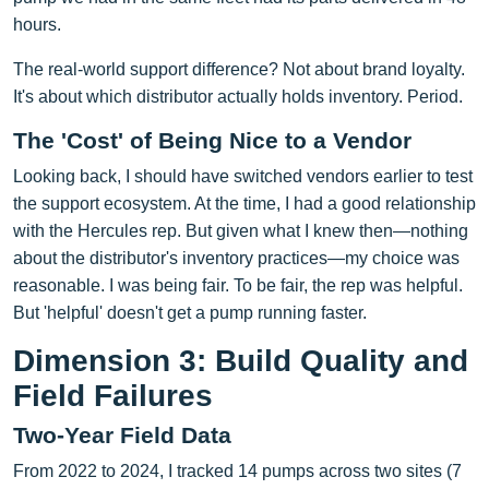
hours.
The real-world support difference? Not about brand loyalty.
It's about which distributor actually holds inventory. Period.
The 'Cost' of Being Nice to a Vendor
Looking back, I should have switched vendors earlier to test
the support ecosystem. At the time, I had a good relationship
with the Hercules rep. But given what I knew then—nothing
about the distributor's inventory practices—my choice was
reasonable. I was being fair. To be fair, the rep was helpful.
But 'helpful' doesn't get a pump running faster.
Dimension 3: Build Quality and
Field Failures
Two-Year Field Data
From 2022 to 2024, I tracked 14 pumps across two sites (7