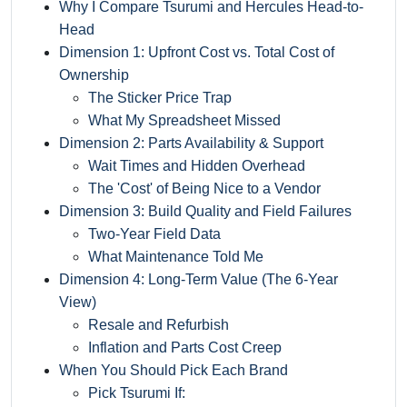
Why I Compare Tsurumi and Hercules Head-to-
Head
Dimension 1: Upfront Cost vs. Total Cost of
Ownership
The Sticker Price Trap
What My Spreadsheet Missed
Dimension 2: Parts Availability & Support
Wait Times and Hidden Overhead
The 'Cost' of Being Nice to a Vendor
Dimension 3: Build Quality and Field Failures
Two-Year Field Data
What Maintenance Told Me
Dimension 4: Long-Term Value (The 6-Year
View)
Resale and Refurbish
Inflation and Parts Cost Creep
When You Should Pick Each Brand
Pick Tsurumi If: