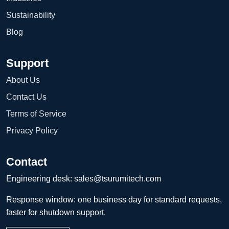
Sustainability
Blog
Support
About Us
Contact Us
Terms of Service
Privacy Policy
Contact
Engineering desk:
sales@tsurumitech.com
Response window: one business day for standard requests,
faster for shutdown support.