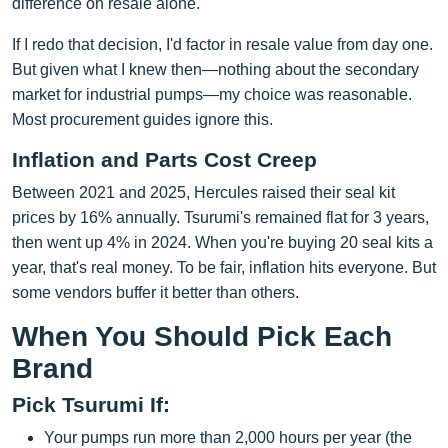
difference on resale alone.
If I redo that decision, I'd factor in resale value from day one.
But given what I knew then—nothing about the secondary
market for industrial pumps—my choice was reasonable.
Most procurement guides ignore this.
Inflation and Parts Cost Creep
Between 2021 and 2025, Hercules raised their seal kit
prices by 16% annually. Tsurumi's remained flat for 3 years,
then went up 4% in 2024. When you're buying 20 seal kits a
year, that's real money. To be fair, inflation hits everyone. But
some vendors buffer it better than others.
When You Should Pick Each
Brand
Pick Tsurumi If:
Your pumps run more than 2,000 hours per year (the