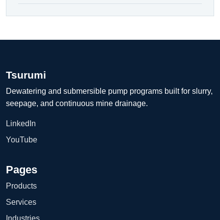
Tsurumi
Dewatering and submersible pump programs built for slurry,
seepage, and continuous mine drainage.
LinkedIn
YouTube
Pages
Products
Services
Industries