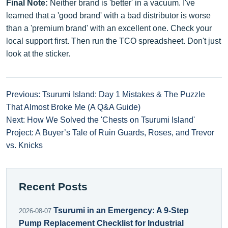
Final Note:
Neither brand is 'better' in a vacuum. I've
learned that a 'good brand' with a bad distributor is worse
than a 'premium brand' with an excellent one. Check your
local support first. Then run the TCO spreadsheet. Don't just
look at the sticker.
Previous: Tsurumi Island: Day 1 Mistakes & The Puzzle
That Almost Broke Me (A Q&A Guide)
Next: How We Solved the 'Chests on Tsurumi Island'
Project: A Buyer’s Tale of Ruin Guards, Roses, and Trevor
vs. Knicks
Recent Posts
Tsurumi in an Emergency: A 9-Step
2026-08-07
Pump Replacement Checklist for Industrial