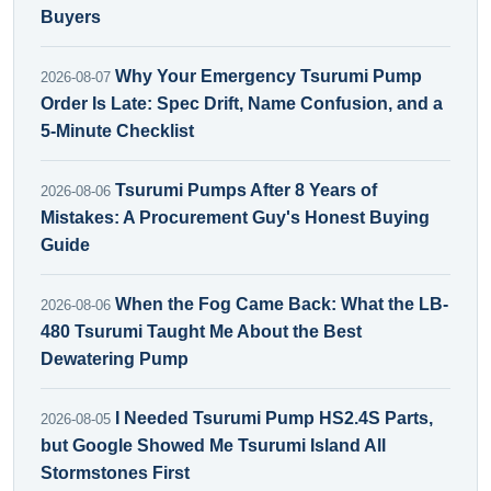
Buyers
Why Your Emergency Tsurumi Pump
2026-08-07
Order Is Late: Spec Drift, Name Confusion, and a
5-Minute Checklist
Tsurumi Pumps After 8 Years of
2026-08-06
Mistakes: A Procurement Guy's Honest Buying
Guide
When the Fog Came Back: What the LB-
2026-08-06
480 Tsurumi Taught Me About the Best
Dewatering Pump
I Needed Tsurumi Pump HS2.4S Parts,
2026-08-05
but Google Showed Me Tsurumi Island All
Stormstones First