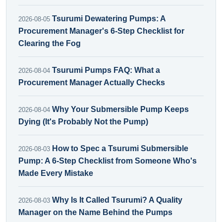
Tsurumi Dewatering Pumps: A
2026-08-05
Procurement Manager's 6-Step Checklist for
Clearing the Fog
Tsurumi Pumps FAQ: What a
2026-08-04
Procurement Manager Actually Checks
Why Your Submersible Pump Keeps
2026-08-04
Dying (It's Probably Not the Pump)
How to Spec a Tsurumi Submersible
2026-08-03
Pump: A 6-Step Checklist from Someone Who's
Made Every Mistake
Why Is It Called Tsurumi? A Quality
2026-08-03
Manager on the Name Behind the Pumps