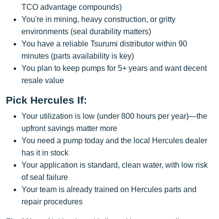
TCO advantage compounds)
You're in mining, heavy construction, or gritty
environments (seal durability matters)
You have a reliable Tsurumi distributor within 90
minutes (parts availability is key)
You plan to keep pumps for 5+ years and want decent
resale value
Pick Hercules If:
Your utilization is low (under 800 hours per year)—the
upfront savings matter more
You need a pump today and the local Hercules dealer
has it in stock
Your application is standard, clean water, with low risk
of seal failure
Your team is already trained on Hercules parts and
repair procedures