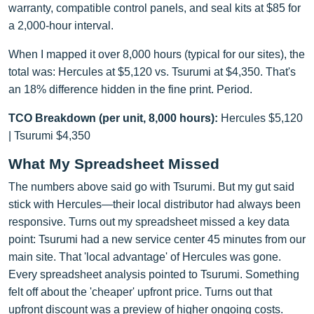
warranty, compatible control panels, and seal kits at $85 for
a 2,000-hour interval.
When I mapped it over 8,000 hours (typical for our sites), the
total was: Hercules at $5,120 vs. Tsurumi at $4,350. That's
an 18% difference hidden in the fine print. Period.
TCO Breakdown (per unit, 8,000 hours):
Hercules $5,120
| Tsurumi $4,350
What My Spreadsheet Missed
The numbers above said go with Tsurumi. But my gut said
stick with Hercules—their local distributor had always been
responsive. Turns out my spreadsheet missed a key data
point: Tsurumi had a new service center 45 minutes from our
main site. That 'local advantage' of Hercules was gone.
Every spreadsheet analysis pointed to Tsurumi. Something
felt off about the 'cheaper' upfront price. Turns out that
upfront discount was a preview of higher ongoing costs.