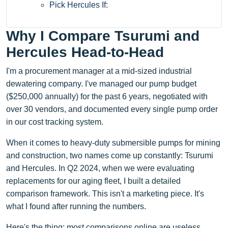
Pick Hercules If:
Why I Compare Tsurumi and
Hercules Head-to-Head
I'm a procurement manager at a mid-sized industrial
dewatering company. I've managed our pump budget
($250,000 annually) for the past 6 years, negotiated with
over 30 vendors, and documented every single pump order
in our cost tracking system.
When it comes to heavy-duty submersible pumps for mining
and construction, two names come up constantly: Tsurumi
and Hercules. In Q2 2024, when we were evaluating
replacements for our aging fleet, I built a detailed
comparison framework. This isn't a marketing piece. It's
what I found after running the numbers.
Here's the thing: most comparisons online are useless.