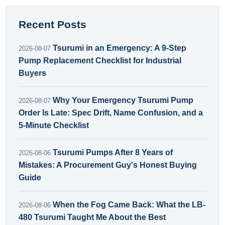
Recent Posts
Tsurumi in an Emergency: A 9-Step
2026-08-07
Pump Replacement Checklist for Industrial
Buyers
Why Your Emergency Tsurumi Pump
2026-08-07
Order Is Late: Spec Drift, Name Confusion, and a
5-Minute Checklist
Tsurumi Pumps After 8 Years of
2026-08-06
Mistakes: A Procurement Guy's Honest Buying
Guide
When the Fog Came Back: What the LB-
2026-08-06
480 Tsurumi Taught Me About the Best