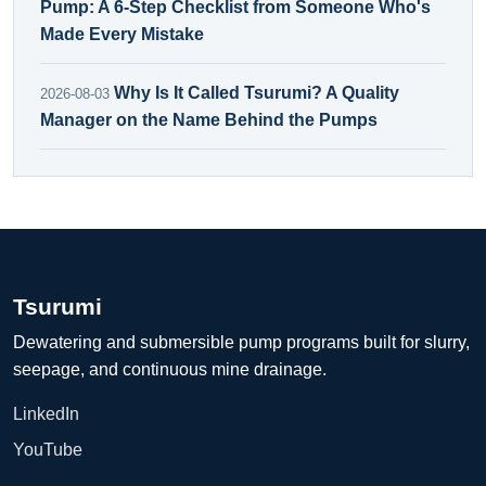
Pump: A 6-Step Checklist from Someone Who's
Made Every Mistake
Why Is It Called Tsurumi? A Quality
2026-08-03
Manager on the Name Behind the Pumps
Tsurumi
Dewatering and submersible pump programs built for slurry,
seepage, and continuous mine drainage.
LinkedIn
YouTube