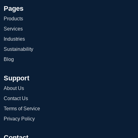
Pages
Products
Services
Industries
Sustainability
Blog
Support
About Us
Contact Us
Terms of Service
Privacy Policy
Contact