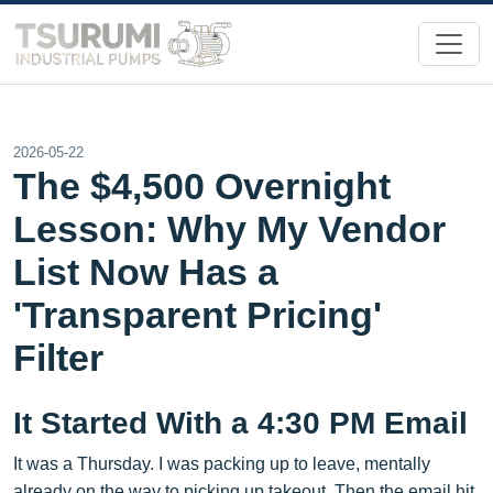
2026-05-22
The $4,500 Overnight
Lesson: Why My Vendor
List Now Has a
'Transparent Pricing'
Filter
It Started With a 4:30 PM Email
It was a Thursday. I was packing up to leave, mentally
already on the way to picking up takeout. Then the email hit