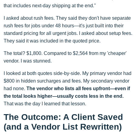
that includes next-day shipping at the end."
I asked about rush fees. They said they don't have separate
rush fees for jobs under 48 hours—it's just built into their
standard pricing for all urgent jobs. I asked about setup fees.
They said it was included in the quoted price.
The total? $1,800. Compared to $2,564 from my 'cheaper'
vendor. I was stunned.
I looked at both quotes side-by-side. My primary vendor had
$800 in hidden surcharges and fees. My secondary vendor
had none.
The vendor who lists all fees upfront—even if
the total looks higher—usually costs less in the end.
That was the day I learned that lesson.
The Outcome: A Client Saved
(and a Vendor List Rewritten)