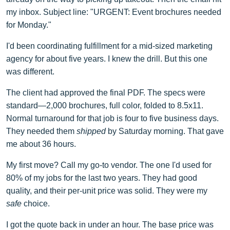
my inbox. Subject line: "URGENT: Event brochures needed
for Monday."
I'd been coordinating fulfillment for a mid-sized marketing
agency for about five years. I knew the drill. But this one
was different.
The client had approved the final PDF. The specs were
standard—2,000 brochures, full color, folded to 8.5x11.
Normal turnaround for that job is four to five business days.
They needed them
shipped
by Saturday morning. That gave
me about 36 hours.
My first move? Call my go-to vendor. The one I'd used for
80% of my jobs for the last two years. They had good
quality, and their per-unit price was solid. They were my
safe
choice.
I got the quote back in under an hour. The base price was