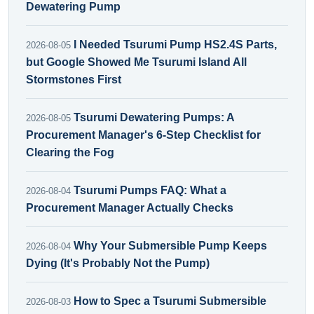
Dewatering Pump
I Needed Tsurumi Pump HS2.4S Parts,
2026-08-05
but Google Showed Me Tsurumi Island All
Stormstones First
Tsurumi Dewatering Pumps: A
2026-08-05
Procurement Manager's 6-Step Checklist for
Clearing the Fog
Tsurumi Pumps FAQ: What a
2026-08-04
Procurement Manager Actually Checks
Why Your Submersible Pump Keeps
2026-08-04
Dying (It's Probably Not the Pump)
How to Spec a Tsurumi Submersible
2026-08-03