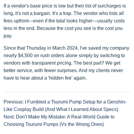
If a vendor's base price is low but their list of surcharges is
long, it's not a bargain. It's a trap. The vendor who lists all
fees upfront—even if the total looks higher—usually costs
less in the end. Because the cost you see is the cost you
pay.
Since that Thursday in March 2024, I've saved my company
nearly $4,500 on rush orders alone simply by switching to
vendors with transparent pricing. The best part? We get
better service, with fewer surprises. And my clients never
have to hear about a 'hidden fee' again.
Previous: I Fumbled a Tsurumi Pump Setup for a Genshin-
Like Cosplay Build (And What I Learned About Specs)
Next: Don't Make My Mistake: A Real-World Guide to
Choosing Tsurumi Pumps (Vs the Wrong Ones)