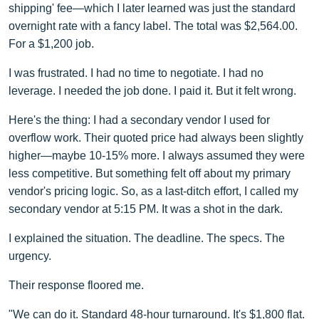
shipping' fee—which I later learned was just the standard
overnight rate with a fancy label. The total was $2,564.00.
For a $1,200 job.
I was frustrated. I had no time to negotiate. I had no
leverage. I needed the job done. I paid it. But it felt wrong.
Here's the thing: I had a secondary vendor I used for
overflow work. Their quoted price had always been slightly
higher—maybe 10-15% more. I always assumed they were
less competitive. But something felt off about my primary
vendor's pricing logic. So, as a last-ditch effort, I called my
secondary vendor at 5:15 PM. It was a shot in the dark.
I explained the situation. The deadline. The specs. The
urgency.
Their response floored me.
"We can do it. Standard 48-hour turnaround. It's $1,800 flat.