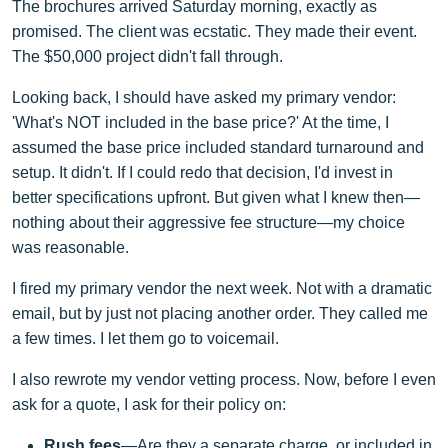
The brochures arrived Saturday morning, exactly as
promised. The client was ecstatic. They made their event.
The $50,000 project didn't fall through.
Looking back, I should have asked my primary vendor:
'What's NOT included in the base price?' At the time, I
assumed the base price included standard turnaround and
setup. It didn't. If I could redo that decision, I'd invest in
better specifications upfront. But given what I knew then—
nothing about their aggressive fee structure—my choice
was reasonable.
I fired my primary vendor the next week. Not with a dramatic
email, but by just not placing another order. They called me
a few times. I let them go to voicemail.
I also rewrote my vendor vetting process. Now, before I even
ask for a quote, I ask for their policy on:
Rush fees
—Are they a separate charge, or included in