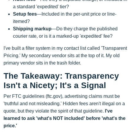
a standard 'expedited' tier?
Setup fees
—Included in the per-unit price or line-
itemed?
Shipping markup
—Do they charge the published
courier rate, or is it a marked-up 'expedited' fee?
I've built a filter system in my contact list called 'Transparent
Pricing.' My secondary vendor sits at the top of it. My old
primary vendor sits in the trash folder.
The Takeaway: Transparency
Isn't a Nicety; It's a Signal
Per FTC guidelines (ftc.gov), advertising claims must be
'truthful and not misleading.' Hidden fees aren't illegal on a
quote, but they violate the spirit of that guideline.
I've
learned to ask 'what's NOT included' before 'what's the
price.'