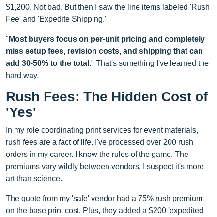
$1,200. Not bad. But then I saw the line items labeled 'Rush
Fee' and 'Expedite Shipping.'
"
Most buyers focus on per-unit pricing and completely
miss setup fees, revision costs, and shipping that can
add 30-50% to the total.
" That's something I've learned the
hard way.
Rush Fees: The Hidden Cost of
'Yes'
In my role coordinating print services for event materials,
rush fees are a fact of life. I've processed over 200 rush
orders in my career. I know the rules of the game. The
premiums vary wildly between vendors. I suspect it's more
art than science.
The quote from my 'safe' vendor had a 75% rush premium
on the base print cost. Plus, they added a $200 'expedited