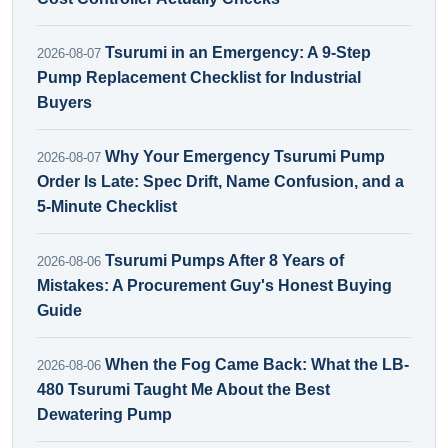
Tsurumi in an Emergency: A 9-Step
2026-08-07
Pump Replacement Checklist for Industrial
Buyers
Why Your Emergency Tsurumi Pump
2026-08-07
Order Is Late: Spec Drift, Name Confusion, and a
5-Minute Checklist
Tsurumi Pumps After 8 Years of
2026-08-06
Mistakes: A Procurement Guy's Honest Buying
Guide
When the Fog Came Back: What the LB-
2026-08-06
480 Tsurumi Taught Me About the Best
Dewatering Pump