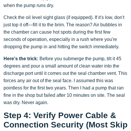
when the pump runs dry.
Check the oil level sight glass (if equipped). If it's low, don't
just top it off—fill it to the brim. The reason? Air bubbles in
the chamber can cause hot spots during the first few
seconds of operation, especially in a rush where you're
dropping the pump in and hitting the switch immediately.
Here's the trick:
Before you submerge the pump, tilt it 45
degrees and pour a small amount of clean water into the
discharge port until it comes out the seal chamber vent. This
forces any air out of the seal face. I assumed this was
pointless for the first two years. Then I had a pump that ran
fine in the shop but failed after 10 minutes on site. The seal
was dry. Never again.
Step 4: Verify Power Cable &
Connection Security (Most Skip