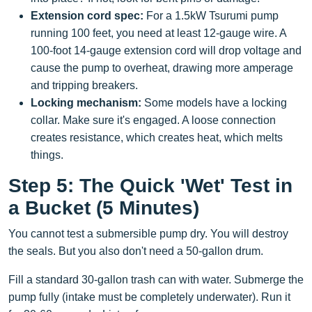
Extension cord spec:
For a 1.5kW Tsurumi pump
running 100 feet, you need at least 12-gauge wire. A
100-foot 14-gauge extension cord will drop voltage and
cause the pump to overheat, drawing more amperage
and tripping breakers.
Locking mechanism:
Some models have a locking
collar. Make sure it's engaged. A loose connection
creates resistance, which creates heat, which melts
things.
Step 5: The Quick 'Wet' Test in
a Bucket (5 Minutes)
You cannot test a submersible pump dry. You will destroy
the seals. But you also don't need a 50-gallon drum.
Fill a standard 30-gallon trash can with water. Submerge the
pump fully (intake must be completely underwater). Run it