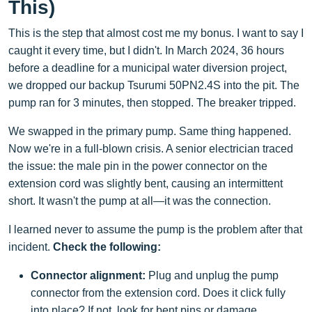
This)
This is the step that almost cost me my bonus. I want to say I
caught it every time, but I didn't. In March 2024, 36 hours
before a deadline for a municipal water diversion project,
we dropped our backup Tsurumi 50PN2.4S into the pit. The
pump ran for 3 minutes, then stopped. The breaker tripped.
We swapped in the primary pump. Same thing happened.
Now we're in a full-blown crisis. A senior electrician traced
the issue: the male pin in the power connector on the
extension cord was slightly bent, causing an intermittent
short. It wasn't the pump at all—it was the connection.
I learned never to assume the pump is the problem after that
incident.
Check the following:
Connector alignment:
Plug and unplug the pump
connector from the extension cord. Does it click fully
into place? If not, look for bent pins or damage.