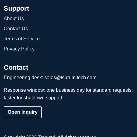
Support
About Us
Contact Us
Terms of Service
Privacy Policy
Contact
Engineering desk:
sales@tsurumitech.com
Response window: one business day for standard requests,
faster for shutdown support.
Open Inquiry