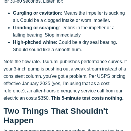
for 30-60 seconds. Listen for:
Gurgling or cavitation:
Means the impeller is sucking
air. Could be a clogged intake or worn impeller.
Grinding or scraping:
Debris in the impeller or a
failing bearing. Stop immediately.
High-pitched whine:
Could be a dry seal bearing.
Should sound like a smooth hum.
Note the flow rate. Tsurumi publishes performance curves. If
your 3-inch pump is pushing out a weak stream instead of a
consistent column, you've got a problem. Per USPS pricing
effective January 2025 (yes, I'm using that as a cost
reference), an after-hours emergency service call from our
electrician costs $350.
This 5-minute test costs nothing.
Two Things That Shouldn't
Happen