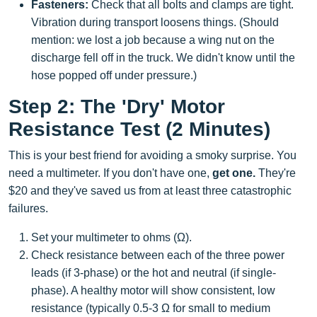
Fasteners:
Check that all bolts and clamps are tight.
Vibration during transport loosens things. (Should
mention: we lost a job because a wing nut on the
discharge fell off in the truck. We didn't know until the
hose popped off under pressure.)
Step 2: The 'Dry' Motor
Resistance Test (2 Minutes)
This is your best friend for avoiding a smoky surprise. You
need a multimeter. If you don't have one,
get one.
They're
$20 and they've saved us from at least three catastrophic
failures.
Set your multimeter to ohms (Ω).
Check resistance between each of the three power
leads (if 3-phase) or the hot and neutral (if single-
phase). A healthy motor will show consistent, low
resistance (typically 0.5-3 Ω for small to medium