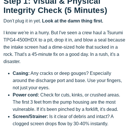
Step 1: Visual & Physical
Integrity Check (5 Minutes)
Don't plug it in yet.
Look at the damn thing first.
I know we're in a hurry. But I've seen a crew haul a Tsurumi
TPG4-4500HDX to a pit, drop it in, and blow a seal because
the intake screen had a dime-sized hole that sucked in a
rock. That's a 45-minute fix on a good day. In a rush, it's a
disaster.
Casing:
Any cracks or deep gouges? Especially
around the discharge port and base. Use your fingers,
not just your eyes.
Power cord:
Check for cuts, kinks, or crushed areas.
The first 3 feet from the pump housing are the most
vulnerable. If it's been pinched by a forklift, it's dead.
Screen/Strainer:
Is it clear of debris and intact? A
clogged screen drops flow by 30-40% instantly.