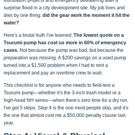
foundation projects and emergency dewatering after a
surprise flood in a city development site. My job lives and
dies by one thing:
did the gear work the moment it hit the
water?
Here's a brutal truth I've learned:
The lowest quote on a
Tsurumi pump has cost us more in 60% of emergency
cases.
Not because the pump was bad, but because the
preparation
was missing. A $200 savings on a used pump
turned into a $1,500 problem when I had to rent a
replacement and pay an overtime crew to wait.
This checklist is for anyone who needs to field-test a
Tsurumi pump—whether it's the 3-inch trash model or a
high-head NH series—when there's zero time for a dry run.
I've got 5 steps. Step 4 is the one most people skip, and it's
the one that almost cost me a $50,000 penalty clause last
year.