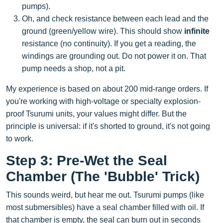
pumps).
Oh, and check resistance between each lead and the
ground (green/yellow wire). This should show
infinite
resistance (no continuity). If you get a reading, the
windings are grounding out. Do not power it on. That
pump needs a shop, not a pit.
My experience is based on about 200 mid-range orders. If
you're working with high-voltage or specialty explosion-
proof Tsurumi units, your values might differ. But the
principle is universal: if it's shorted to ground, it's not going
to work.
Step 3: Pre-Wet the Seal
Chamber (The 'Bubble' Trick)
This sounds weird, but hear me out. Tsurumi pumps (like
most submersibles) have a seal chamber filled with oil. If
that chamber is empty, the seal can burn out in seconds