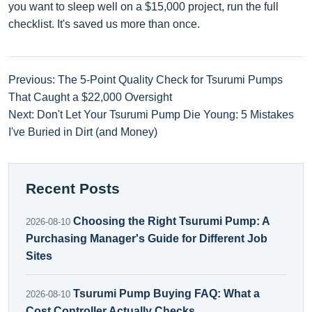
you want to sleep well on a $15,000 project, run the full
checklist. It's saved us more than once.
Previous: The 5-Point Quality Check for Tsurumi Pumps
That Caught a $22,000 Oversight
Next: Don't Let Your Tsurumi Pump Die Young: 5 Mistakes
I've Buried in Dirt (and Money)
Recent Posts
Choosing the Right Tsurumi Pump: A
2026-08-10
Purchasing Manager's Guide for Different Job
Sites
Tsurumi Pump Buying FAQ: What a
2026-08-10
Cost Controller Actually Checks