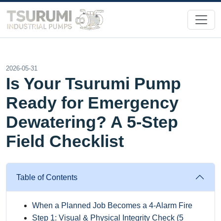
2026-05-31
Is Your Tsurumi Pump
Ready for Emergency
Dewatering? A 5-Step
Field Checklist
Table of Contents
When a Planned Job Becomes a 4-Alarm Fire
Step 1: Visual & Physical Integrity Check (5