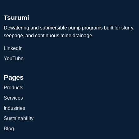
Tsurumi
Dewatering and submersible pump programs built for slurry,
seepage, and continuous mine drainage.
LinkedIn
YouTube
Pages
Products
Services
Industries
Sustainability
Blog