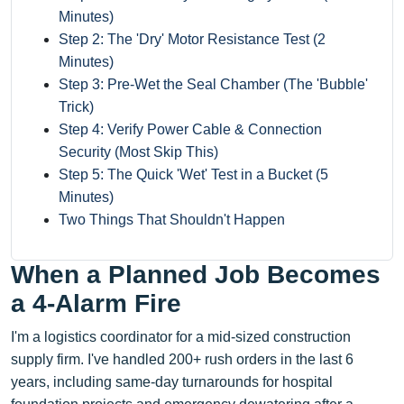
Minutes)
Step 2: The 'Dry' Motor Resistance Test (2
Minutes)
Step 3: Pre-Wet the Seal Chamber (The 'Bubble'
Trick)
Step 4: Verify Power Cable & Connection
Security (Most Skip This)
Step 5: The Quick 'Wet' Test in a Bucket (5
Minutes)
Two Things That Shouldn't Happen
When a Planned Job Becomes
a 4-Alarm Fire
I'm a logistics coordinator for a mid-sized construction
supply firm. I've handled 200+ rush orders in the last 6
years, including same-day turnarounds for hospital