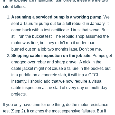
In my experience managing rush orders, these are the two
silent killers:
Assuming a serviced pump is a working pump.
We
sent a Tsurumi pump out for a full rebuild in January. It
came back with a test certificate. I trust that
some
. But I
still run the bucket test. The rebuild shop assumed the
motor was fine, but they didn't run it under load. It
burned out on a job two months later. Don't be me.
Skipping cable inspection on the job site.
Pumps get
dragged over rebar and sharp gravel. A nick in the
cable jacket might not cause a failure in the bucket, but
in a puddle on a concrete slab, it will trip a GFCI
instantly. I should add that we now require a visual
cable inspection at the start of every day on multi-day
projects.
If you only have time for one thing, do the motor resistance
test (Step 2). It catches the most expensive failures. But if