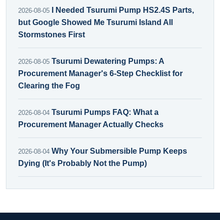
I Needed Tsurumi Pump HS2.4S Parts,
2026-08-05
but Google Showed Me Tsurumi Island All
Stormstones First
Tsurumi Dewatering Pumps: A
2026-08-05
Procurement Manager's 6-Step Checklist for
Clearing the Fog
Tsurumi Pumps FAQ: What a
2026-08-04
Procurement Manager Actually Checks
Why Your Submersible Pump Keeps
2026-08-04
Dying (It's Probably Not the Pump)