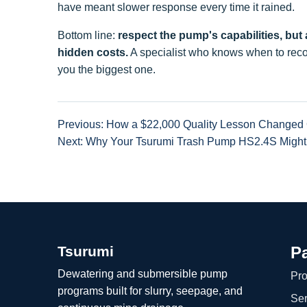
have meant slower response every time it rained.
Bottom line:
respect the pump's capabilities, but
hidden costs.
A specialist who knows when to reco
you the biggest one.
Previous: How a $22,000 Quality Lesson Changed 
Next: Why Your Tsurumi Trash Pump HS2.4S Might
Tsurumi
P
Dewatering and submersible pump
Pro
programs built for slurry, seepage, and
Ser