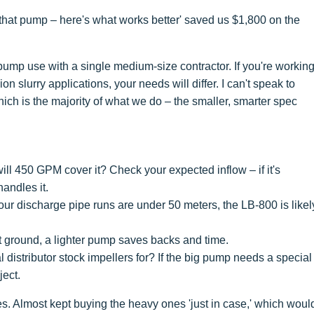
r that pump – here's what works better' saved us $1,800 on the
ump use with a single medium-size contractor. If you're workin
n slurry applications, your needs will differ. I can't speak to
ich is the majority of what we do – the smaller, smarter spec
l 450 GPM cover it? Check your expected inflow – if it's
handles it.
 your discharge pipe runs are under 50 meters, the LB-800 is likel
 ground, a lighter pump saves backs and time.
distributor stock impellers for? If the big pump needs a special
ject.
s. Almost kept buying the heavy ones 'just in case,' which woul