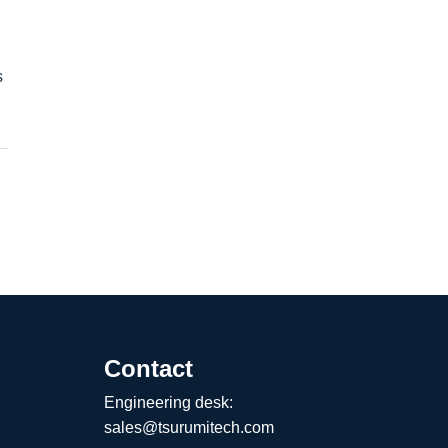
s
Contact
Engineering desk:
sales@tsurumitech.com