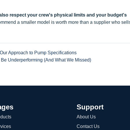
 also respect your crew's physical limits and your budget's
mmend a smaller model is worth more than a supplier who sell
Our Approach to Pump Specifications
 Be Underperforming (And What We Missed)
ages
Support
ducts
About Us
vices
Contact Us