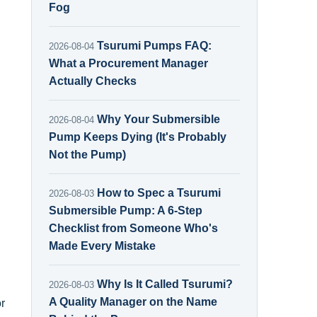
Fog
Tsurumi Pumps FAQ:
2026-08-04
What a Procurement Manager
Actually Checks
Why Your Submersible
2026-08-04
Pump Keeps Dying (It's Probably
Not the Pump)
How to Spec a Tsurumi
2026-08-03
Submersible Pump: A 6-Step
Checklist from Someone Who's
Made Every Mistake
Why Is It Called Tsurumi?
2026-08-03
A Quality Manager on the Name
r