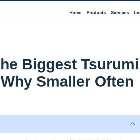
Home
Products
Services
In
the Biggest Tsurumi
Why Smaller Often