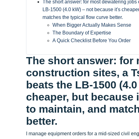
The short answer: for most dewatering jobs 
LB-1500 (4.0 kW) – not because it's cheaper,
matches the typical flow curve better.
When Bigger Actually Makes Sense
The Boundary of Expertise
A Quick Checklist Before You Order
The short answer: for
construction sites, a 
beats the LB-1500 (4.0
cheaper, but because i
to maintain, and match
better.
I manage equipment orders for a mid-sized civil en