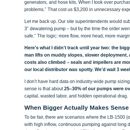
generators, and hose kits. When I took over purchas
problems." That cost us $3,200 in unnecessary expe
Let me back up. Our site superintendents would sub
3" dewatering pump – but by the time the order wen
safe." The logic: more flow, more head, more margin
Here's what I didn't track until year two: the b
man lifts on muddy slopes, slower deployment, a
costs also climbed – seals and impellers are mo
our local distributor was spotty. We'd wait 3 wee
I don't have hard data on industry-wide pump sizin
sense is that about
25–30% of our pumps were over
capital, wasted labor, and hidden operational drag.
When Bigger Actually Makes Sense
To be fair, there are scenarios where the LB-1500 (o
with high inflow, continuous pumping against long 