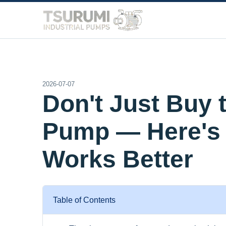
2026-07-07
Don't Just Buy 
Pump — Here's 
Works Better
Table of Contents