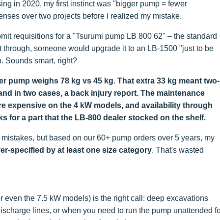
ing in 2020, my first instinct was "bigger pump = fewer
nses over two projects before I realized my mistake.
mit requisitions for a "Tsurumi pump LB 800 62" – the standard
t through, someone would upgrade it to an LB-1500 "just to be
. Sounds smart, right?
igger pump weighs 78 kg vs 45 kg. That extra 33 kg meant two-
nd in two cases, a back injury report. The maintenance
re expensive on the 4 kW models, and availability through
ks for a part that the LB-800 dealer stocked on the shelf.
g mistakes, but based on our 60+ pump orders over 5 years, my
-specified by at least one size category
. That's wasted
r even the 7.5 kW models) is the right call: deep excavations
discharge lines, or when you need to run the pump unattended fo