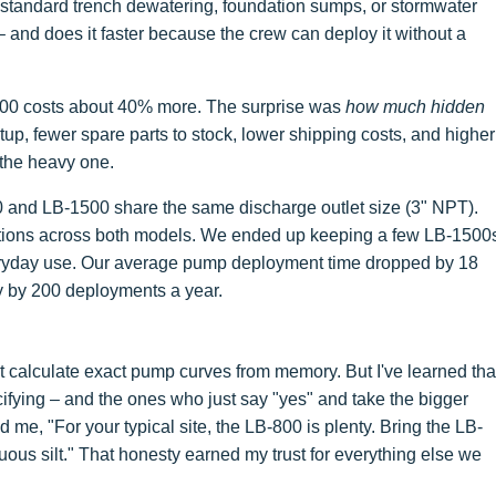
 standard trench dewatering, foundation sumps, or stormwater
– and does it faster because the crew can deploy it without a
1500 costs about 40% more. The surprise was
how much hidden
etup, fewer spare parts to stock, lower shipping costs, and higher
the heavy one.
0 and LB-1500 share the same discharge outlet size (3" NPT).
tions across both models. We ended up keeping a few LB-1500
veryday use. Our average pump deployment time dropped by 18
ly by 200 deployments a year.
't calculate exact pump curves from memory. But I've learned tha
cifying – and the ones who just say "yes" and take the bigger
 me, "For your typical site, the LB-800 is plenty. Bring the LB-
inuous silt." That honesty earned my trust for everything else we