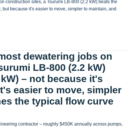
on construction sites, a Tsurumi LB-800 (2.2 kW) beats the
 but because it's easier to move, simpler to maintain, and
 most dewatering jobs on
Tsurumi LB-800 (2.2 kW)
 kW) – not because it's
t's easier to move, simpler
es the typical flow curve
gineering contractor – roughly $450K annually across pumps,