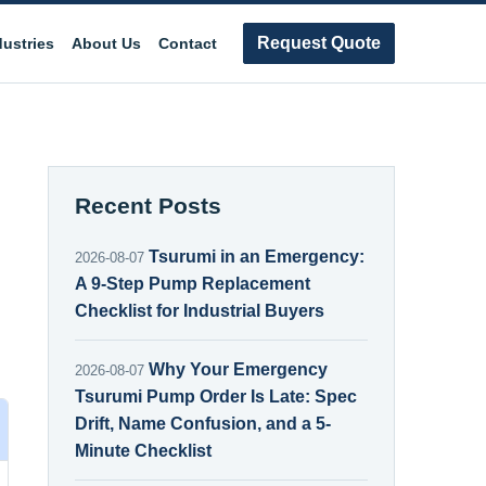
Request Quote
dustries
About Us
Contact
Recent Posts
Tsurumi in an Emergency:
2026-08-07
A 9-Step Pump Replacement
Checklist for Industrial Buyers
Why Your Emergency
2026-08-07
Tsurumi Pump Order Is Late: Spec
Drift, Name Confusion, and a 5-
Minute Checklist