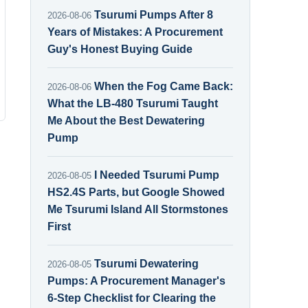
Tsurumi Pumps After 8
2026-08-06
Years of Mistakes: A Procurement
Guy's Honest Buying Guide
When the Fog Came Back:
2026-08-06
What the LB-480 Tsurumi Taught
Me About the Best Dewatering
Pump
I Needed Tsurumi Pump
2026-08-05
HS2.4S Parts, but Google Showed
Me Tsurumi Island All Stormstones
First
Tsurumi Dewatering
2026-08-05
Pumps: A Procurement Manager's
6-Step Checklist for Clearing the