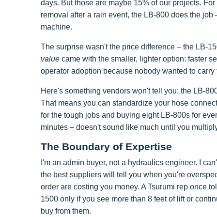
days. But those are maybe 15% of our projects. For
removal after a rain event, the LB-800 does the job 
machine.
The surprise wasn't the price difference – the LB-
value
came with the smaller, lighter option: faster s
operator adoption because nobody wanted to carry 
Here's something vendors won't tell you: the LB-80
That means you can standardize your hose connec
for the tough jobs and buying eight LB-800s for e
minutes – doesn't sound like much until you multip
The Boundary of Expertise
I'm an admin buyer, not a hydraulics engineer. I can
the best suppliers will tell you when you're overspe
order are costing you money. A Tsurumi rep once told
1500 only if you see more than 8 feet of lift or cont
buy from them.