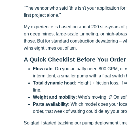
"The vendor who said 'this isn't your application fo
first project alone."
My experience is based on about 200 site-years of p
on deep mines, large-scale tunneling, or high-abrasio
those. But for standard construction dewatering – wh
wins eight times out of ten.
A Quick Checklist Before You Order
Flow rate:
Do you actually need 800 GPM, or wil
intermittent, a smaller pump with a float switch 
Total dynamic head:
Height + friction loss. If
fine.
Weight and mobility:
Who's moving it? On soft
Parts availability:
Which model does your local 
order, that week of waiting could delay your pro
So glad I started tracking our pump deployment time