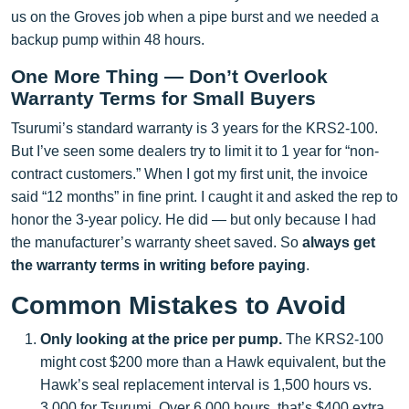
us on the Groves job when a pipe burst and we needed a
backup pump within 48 hours.
One More Thing — Don’t Overlook
Warranty Terms for Small Buyers
Tsurumi’s standard warranty is 3 years for the KRS2-100.
But I’ve seen some dealers try to limit it to 1 year for “non-
contract customers.” When I got my first unit, the invoice
said “12 months” in fine print. I caught it and asked the rep to
honor the 3-year policy. He did — but only because I had
the manufacturer’s warranty sheet saved. So
always get
the warranty terms in writing before paying
.
Common Mistakes to Avoid
Only looking at the price per pump.
The KRS2-100
might cost $200 more than a Hawk equivalent, but the
Hawk’s seal replacement interval is 1,500 hours vs.
3,000 for Tsurumi. Over 6,000 hours, that’s $400 extra