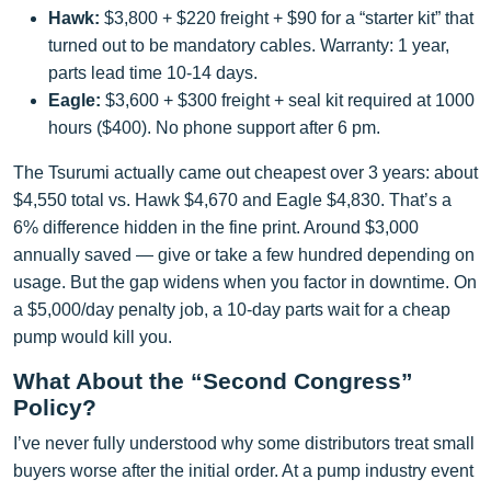
Hawk:
$3,800 + $220 freight + $90 for a “starter kit” that
turned out to be mandatory cables. Warranty: 1 year,
parts lead time 10-14 days.
Eagle:
$3,600 + $300 freight + seal kit required at 1000
hours ($400). No phone support after 6 pm.
The Tsurumi actually came out cheapest over 3 years: about
$4,550 total vs. Hawk $4,670 and Eagle $4,830. That’s a
6% difference hidden in the fine print. Around $3,000
annually saved — give or take a few hundred depending on
usage. But the gap widens when you factor in downtime. On
a $5,000/day penalty job, a 10-day parts wait for a cheap
pump would kill you.
What About the “Second Congress”
Policy?
I’ve never fully understood why some distributors treat small
buyers worse after the initial order. At a pump industry event