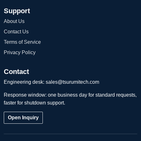
Support
About Us
Contact Us
Terms of Service
Privacy Policy
Contact
Engineering desk:
sales@tsurumitech.com
Response window: one business day for standard requests,
faster for shutdown support.
Open Inquiry