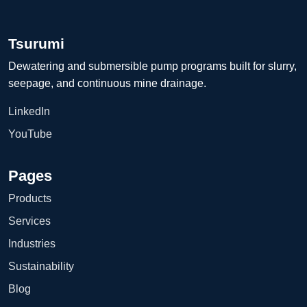
Tsurumi
Dewatering and submersible pump programs built for slurry,
seepage, and continuous mine drainage.
LinkedIn
YouTube
Pages
Products
Services
Industries
Sustainability
Blog