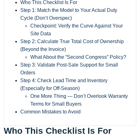
Who This Checklist Is For
Step 1: Match the Model to Your Actual Duty
Cycle (Don’t Overspec)
Checkpoint: Verify the Curve Against Your
Site Data
Step 2: Calculate True Total Cost of Ownership
(Beyond the Invoice)
What About the “Second Congress” Policy?
Step 3: Validate Post-Sale Support for Small
Orders
Step 4: Check Lead Time and Inventory
(Especially for Off-Season)
One More Thing — Don’t Overlook Warranty
Terms for Small Buyers
Common Mistakes to Avoid
Who This Checklist Is For