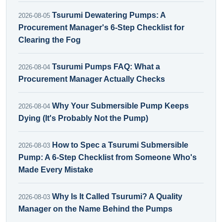
Tsurumi Dewatering Pumps: A
2026-08-05
Procurement Manager's 6-Step Checklist for
Clearing the Fog
Tsurumi Pumps FAQ: What a
2026-08-04
Procurement Manager Actually Checks
Why Your Submersible Pump Keeps
2026-08-04
Dying (It's Probably Not the Pump)
How to Spec a Tsurumi Submersible
2026-08-03
Pump: A 6-Step Checklist from Someone Who's
Made Every Mistake
Why Is It Called Tsurumi? A Quality
2026-08-03
Manager on the Name Behind the Pumps