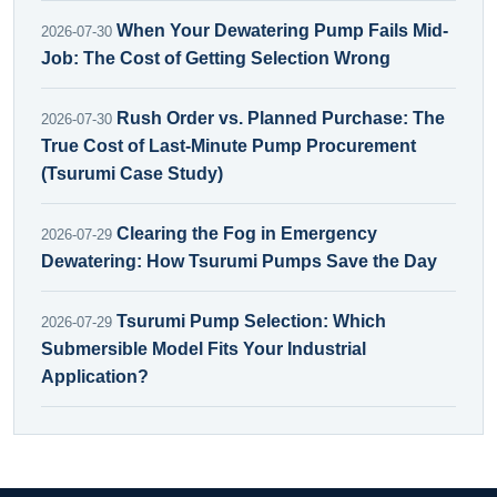
When Your Dewatering Pump Fails Mid-
2026-07-30
Job: The Cost of Getting Selection Wrong
Rush Order vs. Planned Purchase: The
2026-07-30
True Cost of Last-Minute Pump Procurement
(Tsurumi Case Study)
Clearing the Fog in Emergency
2026-07-29
Dewatering: How Tsurumi Pumps Save the Day
Tsurumi Pump Selection: Which
2026-07-29
Submersible Model Fits Your Industrial
Application?