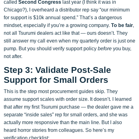
called
Second Congress
last year (I think it was in
Chicago?), I overheard a distributor rep say “our minimum
for support is $10k annual spend.” That’s a dangerous
mindset, especially if you’re a growing company.
To be fair
,
not all Tsurumi dealers act like that — ours doesn’t. They
still answer my call even when my quarterly order is just one
pump. But you should verify support policy
before
you buy,
not after.
Step 3: Validate Post-Sale
Support for Small Orders
This is the step most procurement guides skip. They
assume support scales with order size. It doesn’t. I learned
that after my first Tsurumi purchase — the dealer gave me a
separate “inside sales” rep for small orders, and she was
actually more responsive than the main line. But I also
heard horror stories from colleagues. So here’s my
verification checklist: