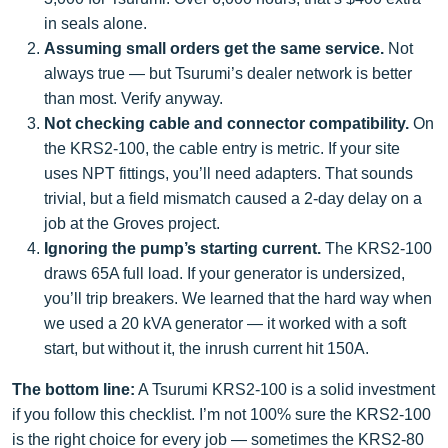
in seals alone.
Assuming small orders get the same service.
Not
always true — but Tsurumi’s dealer network is better
than most. Verify anyway.
Not checking cable and connector compatibility.
On
the KRS2-100, the cable entry is metric. If your site
uses NPT fittings, you’ll need adapters. That sounds
trivial, but a field mismatch caused a 2-day delay on a
job at the Groves project.
Ignoring the pump’s starting current.
The KRS2-100
draws 65A full load. If your generator is undersized,
you’ll trip breakers. We learned that the hard way when
we used a 20 kVA generator — it worked with a soft
start, but without it, the inrush current hit 150A.
The bottom line:
A Tsurumi KRS2-100 is a solid investment
if you follow this checklist. I’m not 100% sure the KRS2-100
is the right choice for every job — sometimes the KRS2-80