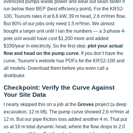
oversized pumps waste power and wear out seals faster if
run below their BEP (best efficiency point). For the KRS2-
100, Tsurumi rates it at 6.6 kW, 39 m head, 2.6 m³/min flow.
But 80% of our jobs only need 1.5 m³/min. We almost
bought a larger unit until I ran the numbers — a 3-phase 4-
pole unit would have cost $1,200 more and added
$330/year in electricity. So the first step:
plot your actual
flow and head on the pump curve
. If you don’t have the
curve, Tsurumi’s website has PDFs for the KRS2-100 and
all models. Download them before you even call a
distributor.
Checkpoint: Verify the Curve Against
Your Site Data
I nearly skipped this on a job at the
Groves
project (a deep
excavation, 12 m lift). The pump curve showed 2.6 m³/min at
12 m. But our pipe friction loss added another 4 m. That put
us at 16 m total dynamic head, where the flow drops to 2.0