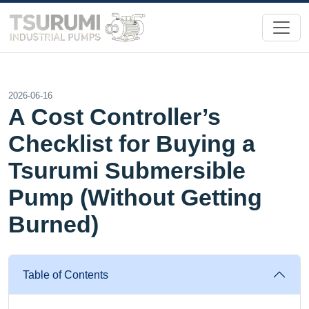
2026-06-16
A Cost Controller’s
Checklist for Buying a
Tsurumi Submersible
Pump (Without Getting
Burned)
Table of Contents