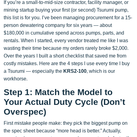
If you’re a small-to-mid-size contractor, facility manager, or
mining startup buying your first (or second) Tsurumi pump,
this list is for you. I’ve been managing procurement for a 15-
person dewatering company for six years — about
$180,000 in cumulative spend across pumps, parts, and
rentals. When I started, every vendor treated me like I was
wasting their time because my orders rarely broke $2,000.
Over the years I built a short checklist that saved me from
costly mistakes. Here are the 4 steps I use every time I buy
a Tsurumi — especially the
KRS2-100
, which is our
workhorse.
Step 1: Match the Model to
Your Actual Duty Cycle (Don’t
Overspec)
First mistake people make: they pick the biggest pump on
the spec sheet because “more head is better.” Actually,