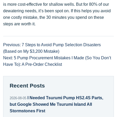
is more cost-effective for shallow wells. But for 80% of our
dewatering needs, it’s been spot on. If this helps you avoid
one costly mistake, the 30 minutes you spend on these
steps are worth it.
Previous: 7 Steps to Avoid Pump Selection Disasters
(Based on My $3,200 Mistake)
Next: 5 Pump Procurement Mistakes I Made (So You Don’t
Have To): A Pre-Order Checklist
Recent Posts
I Needed Tsurumi Pump HS2.4S Parts,
2026-08-05
but Google Showed Me Tsurumi Island All
Stormstones First