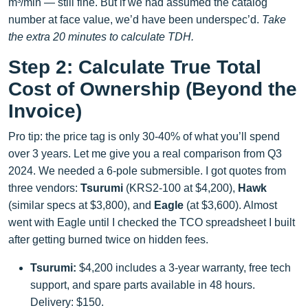
m³/min — still fine. But if we had assumed the catalog
number at face value, we’d have been underspec’d.
Take
the extra 20 minutes to calculate TDH.
Step 2: Calculate True Total
Cost of Ownership (Beyond the
Invoice)
Pro tip: the price tag is only 30-40% of what you’ll spend
over 3 years. Let me give you a real comparison from Q3
2024. We needed a 6-pole submersible. I got quotes from
three vendors:
Tsurumi
(KRS2-100 at $4,200),
Hawk
(similar specs at $3,800), and
Eagle
(at $3,600). Almost
went with Eagle until I checked the TCO spreadsheet I built
after getting burned twice on hidden fees.
Tsurumi:
$4,200 includes a 3-year warranty, free tech
support, and spare parts available in 48 hours.
Delivery: $150.