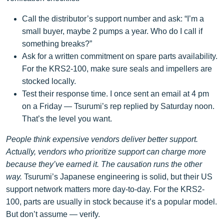
Call the distributor’s support number and ask: “I’m a
small buyer, maybe 2 pumps a year. Who do I call if
something breaks?”
Ask for a written commitment on spare parts availability.
For the KRS2-100, make sure seals and impellers are
stocked locally.
Test their response time. I once sent an email at 4 pm
on a Friday — Tsurumi’s rep replied by Saturday noon.
That’s the level you want.
People think expensive vendors deliver better support.
Actually, vendors who prioritize support can charge more
because they’ve earned it. The causation runs the other
way.
Tsurumi’s Japanese engineering is solid, but their US
support network matters more day-to-day. For the KRS2-
100, parts are usually in stock because it’s a popular model.
But don’t assume — verify.