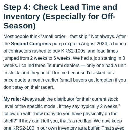
Step 4: Check Lead Time and
Inventory (Especially for Off-
Season)
Most people think “small order = fast ship.” Not always. After
the
Second Congress
pump expo in August 2024, a bunch
of contractors rushed to buy KRS2-100s, and lead times
jumped from 2 weeks to 6 weeks. We had a job starting in 3
weeks. I called three Tsurumi dealers — only one had a unit
in stock, and they held it for me because I’d asked for a
price quote a month earlier (small buyers get forgotten if you
don’t stay on their radar).
My rule:
Always ask the distributor for their current stock
level of the specific model. If they say “typically 2 weeks,”
follow up with “how many do you have physically on the
shelf?” If they can’t tell you, that’s a red flag. We now keep
one KRS2-100 in our own inventory as a buffer. That saved